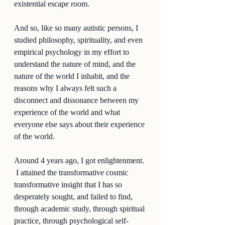
existential escape room.  
And so, like so many autistic persons, I 
studied philosophy, spirituality, and even 
empirical psychology in my effort to 
understand the nature of mind, and the 
nature of the world I inhabit, and the 
reasons why I always felt such a 
disconnect and dissonance between my 
experience of the world and what 
everyone else says about their experience 
of the world.  
Around 4 years ago, I got enlightenment. 
 I attained the transformative cosmic 
transformative insight that I has so 
desperately sought, and failed to find, 
through academic study, through spiritual 
practice, through psychological self-