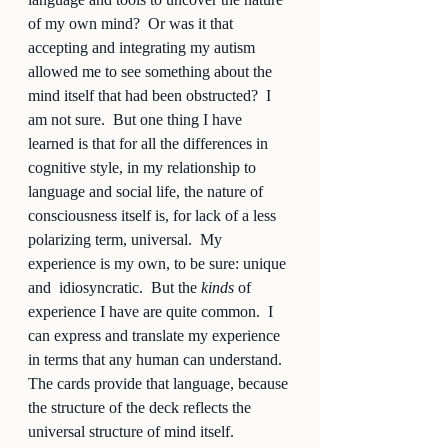
of my own mind?  Or was it that 
accepting and integrating my autism 
allowed me to see something about the 
mind itself that had been obstructed?  I 
am not sure.  But one thing I have 
learned is that for all the differences in 
cognitive style, in my relationship to 
language and social life, the nature of 
consciousness itself is, for lack of a less 
polarizing term, universal.  My 
experience is my own, to be sure: unique 
and  idiosyncratic.  But the 
kinds
 of 
experience I have are quite common.  I 
can express and translate my experience 
in terms that any human can understand.  
The cards provide that language, because 
the structure of the deck reflects the 
universal structure of mind itself.  