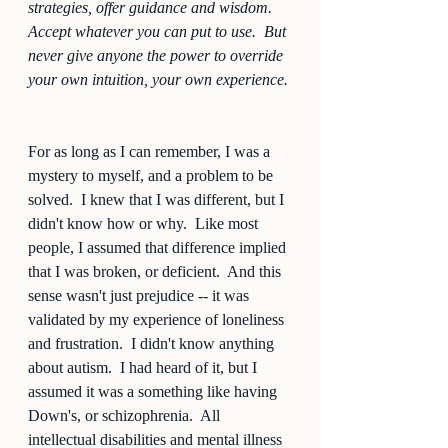
strategies, offer guidance and wisdom.  
Accept whatever you can put to use.  But 
never give anyone the power to override 
your own intuition, your own experience.
For as long as I can remember, I was a 
mystery to myself, and a problem to be 
solved.  I knew that I was different, but I 
didn't know how or why.  Like most 
people, I assumed that difference implied 
that I was broken, or deficient.  And this 
sense wasn't just prejudice -- it was 
validated by my experience of loneliness 
and frustration.  I didn't know anything 
about autism.  I had heard of it, but I 
assumed it was a something like having 
Down's, or schizophrenia.  All 
intellectual disabilities and mental illness 