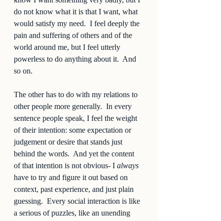
do not know what it is that I want, what 
would satisfy my need.  I feel deeply the 
pain and suffering of others and of the 
world around me, but I feel utterly 
powerless to do anything about it.  And 
so on.  
The other has to do with my relations to 
other people more generally.  In every 
sentence people speak, I feel the weight 
of their intention: some expectation or 
judgement or desire that stands just 
behind the words.  And yet the content 
of that intention is not obvious- I 
always
have to try and figure it out based on 
context, past experience, and just plain 
guessing.  Every social interaction is like 
a serious of puzzles, like an unending 