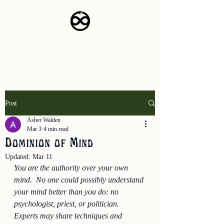
The Empyrean Project
Post
Asher Walden
Mar 3
4 min read
Dominion of Mind
Updated:
Mar 11
You are the authority over your own 
mind.  No one could possibly understand 
your mind better than you do: no 
psychologist, priest, or politician.  
Experts may share techniques and 