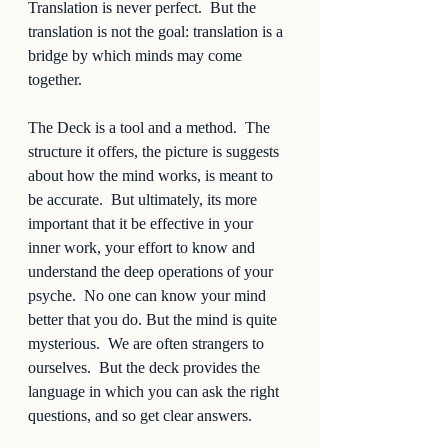
Translation is never perfect.  But the 
translation is not the goal: translation is a 
bridge by which minds may come 
together.  
The Deck is a tool and a method.  The 
structure it offers, the picture is suggests 
about how the mind works, is meant to 
be accurate.  But ultimately, its more 
important that it be effective in your 
inner work, your effort to know and 
understand the deep operations of your 
psyche.  No one can know your mind 
better that you do. But the mind is quite 
mysterious.  We are often strangers to 
ourselves.  But the deck provides the 
language in which you can ask the right 
questions, and so get clear answers.  