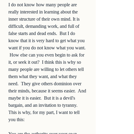
I do not know how many people are 
really interested in learning about the 
inner structure of their own mind. It is 
difficult, demanding work, and full of 
false starts and dead ends.  But I do 
know that it is very hard to get what you 
want if you do not know what you want. 
 How else can you even begin to ask for 
it, or seek it out?  I think this is why so 
many people are willing to let others tell 
them what they want, and what they 
need.  They give others dominion over 
their minds, because it seems easier.  And 
maybe it is easier.  But it is a devil's 
bargain, and an invitation to tyranny.  
This is why, for my part, I want to tell 
you this:  
You are the authority over your own 