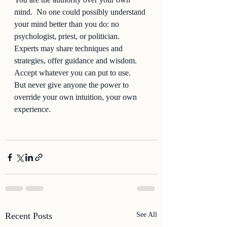
mind.  No one could possibly understand 
your mind better than you do: no 
psychologist, priest, or politician.  
Experts may share techniques and 
strategies, offer guidance and wisdom.  
Accept whatever you can put to use.  
But never give anyone the power to 
override your own intuition, your own 
experience.  
Recent Posts
See All