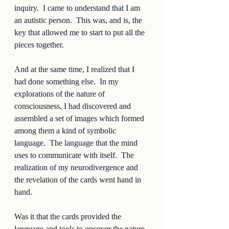
inquiry.  I came to understand that I am 
an autistic person.  This was, and is, the 
key that allowed me to start to put all the 
pieces together.  
And at the same time, I realized that I 
had done something else.  In my 
explorations of the nature of 
consciousness, I had discovered and 
assembled a set of images which formed 
among them a kind of symbolic 
language.  The language that the mind 
uses to communicate with itself.  The 
realization of my neurodivergence and 
the revelation of the cards went hand in 
hand.  
Was it that the cards provided the 
language and tools to uncover the nature 