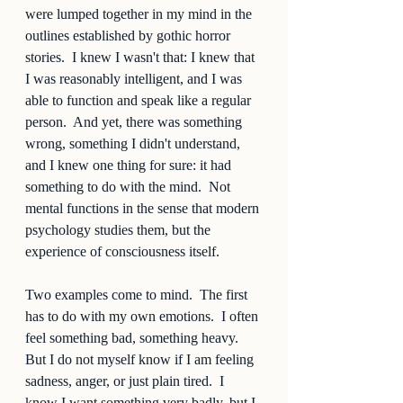
were lumped together in my mind in the 
outlines established by gothic horror 
stories.  I knew I wasn't that: I knew that 
I was reasonably intelligent, and I was 
able to function and speak like a regular 
person.  And yet, there was something 
wrong, something I didn't understand, 
and I knew one thing for sure: it had 
something to do with the mind.  Not 
mental functions in the sense that modern 
psychology studies them, but the 
experience of consciousness itself.  
Two examples come to mind.  The first 
has to do with my own emotions.  I often 
feel something bad, something heavy.  
But I do not myself know if I am feeling 
sadness, anger, or just plain tired.  I 
know I want something very badly, but I 