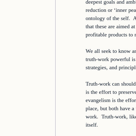
deepest goals and ambi
reduction or ‘inner pe
ontology of the self.  
that these are aimed a
profitable products to 
We all seek to know a
truth-work powerful is 
strategies, and princip
Truth-work can should
is the effort to preser
evangelism is the effor
place, but both have a 
work.  Truth-work, lik
itself. 