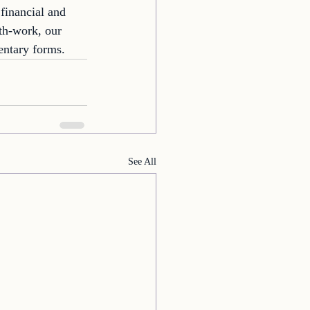
financial and 
th-work, our 
entary forms. 
See All