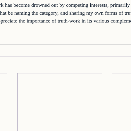
rk has become drowned out by competing interests, primarily 
 that be naming the category, and sharing my own forms of tru
ppreciate the importance of truth-work in its various complem