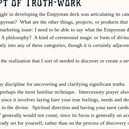
pt of Truth-work
ggle in developing the Empyrean deck was articulating its cat
pyrean?  What are the other things, projects, or products that 
 marketing issue: I need to be able to say what the Empyrean d
e?  A philosophy?  A kind of ceremonial magic or form of divin
tly into any of these categories, though it is certainly adjacent
he realization that I sort of needed to discover or create a ne
y discipline for uncovering and clarifying significant truths.  
 perhaps the most familiar technique.  Intercessory prayer als
since it involves laying bare your true feelings, needs and des
 to the divine.  Spiritual direction and having your tarot card
’ generally would not count, since its focus is generally on a
eady set for yourself, rather than on the process of discovery