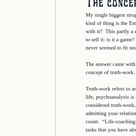
The conce
My single biggest stru
kind of thing is the Em
with it?  This partly a
to sell it: is it a gam
never seemed to fit nea
The answer came with t
concept of truth-work.
Truth-work refers to an
life, psychoanalysis is
considered truth-work, 
admitting your relation
count.  “Life-coaching
tasks that you have alr