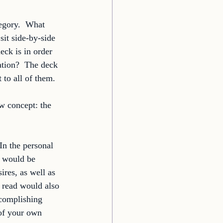
egory.  What 
sit side-by-side 
eck is in order 
ation?  The deck 
 to all of them. 
w concept: the 
In the personal 
o would be 
ires, as well as 
s read would also 
ccomplishing 
 of your own 