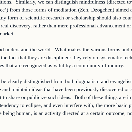
tions.  Similarly, we can distinguish mindfulness (directed to
ace’) from those forms of meditation (Zen, Dzogchen) aimed a
Any form of scientific research or scholarship should also coun
t real discovery, rather than mere professional advancement or
market. 
nd understand the world.  What makes the various forms and 
the fact that they are disciplined: they rely on systematic tec
les that are recognized as valid by a community of inquiry. 
 be clearly distinguished from both dogmatism and evangeli
ve and maintain ideas that have been previously discovered or a
t to share or publicize such ideas.  Both of these things are im
tendency to eclipse, and even interfere with, the more basic pr
e being human, is an activity directed at a certain outcome, n