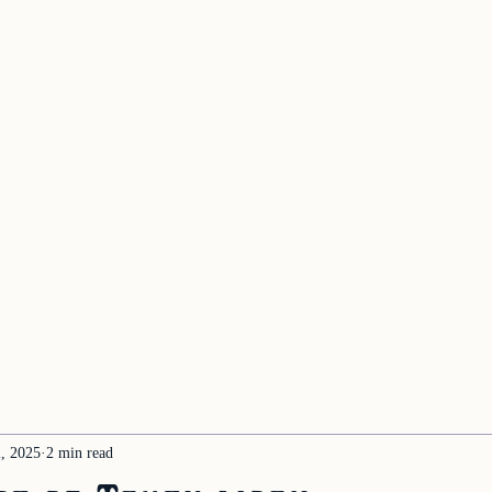
Home
About the System
Book A Re
oject
, 2025
2 min read