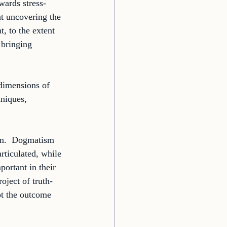
wards stress-
t uncovering the 
t, to the extent 
 bringing 
dimensions of 
hniques, 
sm.  Dogmatism 
rticulated, while 
portant in their 
oject of truth-
ot the outcome 