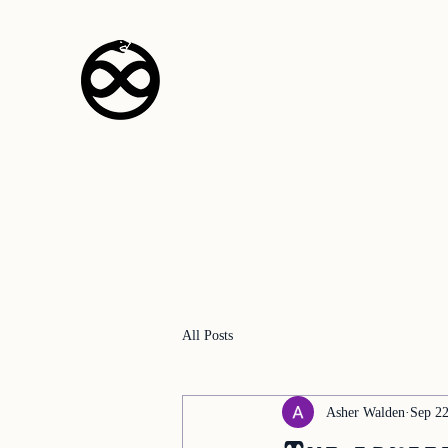
The Empyrean Pr
All Posts
Asher Walden
Sep 22