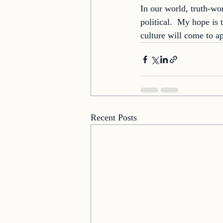
In our world, truth-wo
political.  My hope is
culture will come to a
Recent Posts